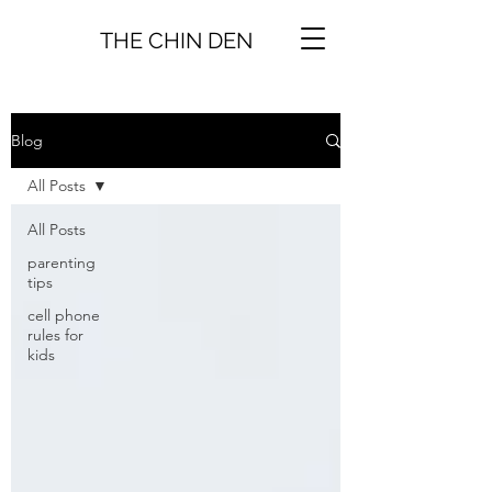
THE CHIN DEN
Blog
All Posts
All Posts
parenting
tips
cell phone
rules for
kids