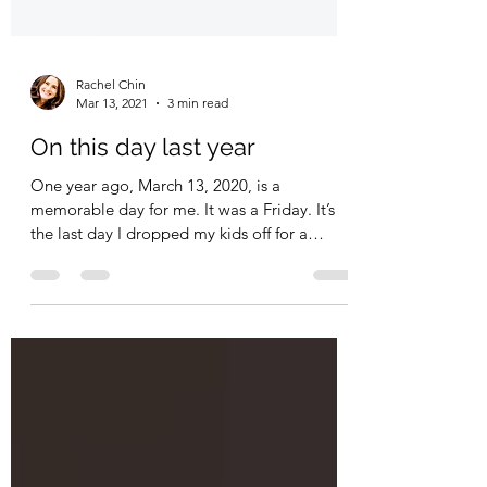
Rachel Chin
Mar 13, 2021
3 min read
On this day last year
One year ago, March 13, 2020, is a
memorable day for me. It was a Friday. It’s
the last day I dropped my kids off for a
regular school day.