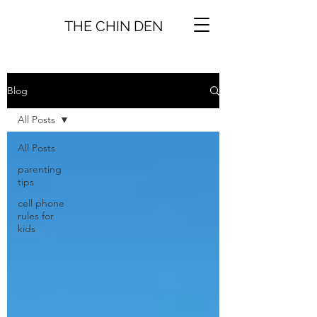
THE CHIN DEN
Blog
All Posts
All Posts
parenting
tips
cell phone
rules for
kids