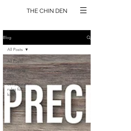
THE CHIN DEN
Blog
All Posts
All Posts
parenting
tips
cell phone
rules for
kids