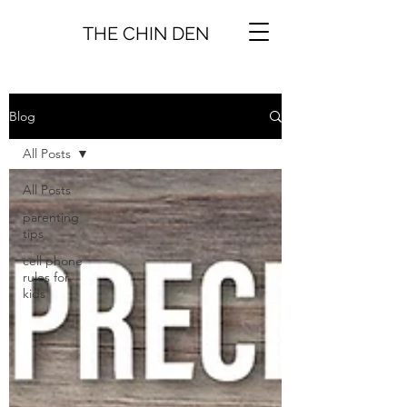
THE CHIN DEN
Blog
All Posts
All Posts
parenting
tips
cell phone
rules for
kids